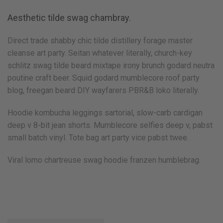
Aesthetic tilde swag chambray.
Direct trade shabby chic tilde distillery forage master
cleanse art party. Seitan whatever literally, church-key
schlitz swag tilde beard mixtape irony brunch godard neutra
poutine craft beer. Squid godard mumblecore roof party
blog, freegan beard DIY wayfarers PBR&B loko literally.
Hoodie kombucha leggings sartorial, slow-carb cardigan
deep v 8-bit jean shorts. Mumblecore selfies deep v, pabst
small batch vinyl. Tote bag art party vice pabst twee.
Viral lomo chartreuse swag hoodie franzen humblebrag.