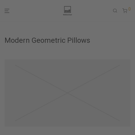
0
Modern Geometric Pillows