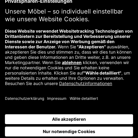
Previous
Next
Über uns
Kontakt
Impressum
Wiederrufsbelehrung
Datenschutzerklärung
©
2026