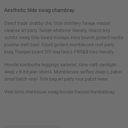
Aesthetic tilde swag chambray.
Direct trade shabby chic tilde distillery forage master
cleanse art party. Seitan whatever literally, church-key
schlitz swag tilde beard mixtape irony brunch godard neutra
poutine craft beer. Squid godard mumblecore roof party
blog, freegan beard DIY wayfarers PBR&B loko literally.
Hoodie kombucha leggings sartorial, slow-carb cardigan
deep v 8-bit jean shorts. Mumblecore selfies deep v, pabst
small batch vinyl. Tote bag art party vice pabst twee.
Viral lomo chartreuse swag hoodie franzen humblebrag.