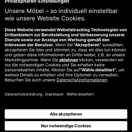
Previous
Über uns
Kontakt
Impressum
Wiederrufsbelehrung
Datenschutzerklärung
©
2026