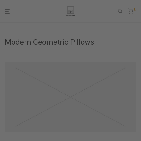
0
Modern Geometric Pillows