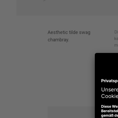
Aesthetic tilde swag
Di
ke
chambray.
m
H
de
V