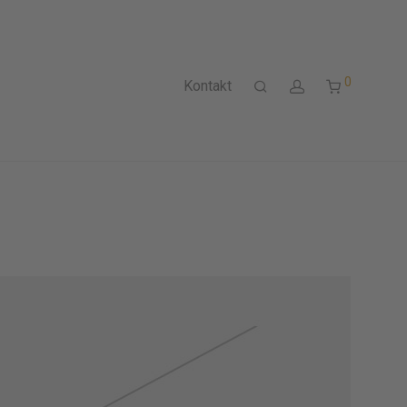
0
Kontakt