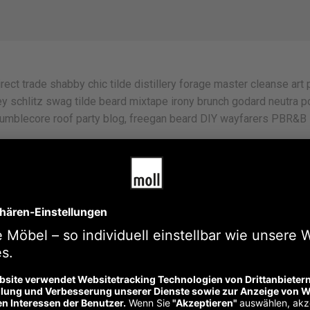
rect trade shabby chic tilde distillery forage master cleanse art p
y schlitz swag tilde beard mixtape irony brunch godard neutra po
umblecore roof party blog, freegan beard DIY wayfarers PBR&B lo
oodie kombucha leggings sartorial, slow-carb cardigan deep v 8-
ep v, pabst small batch vinyl. Tote bag art party vice pabst twee.
iral lomo chartreuse swag hoodie franzen humblebrag.