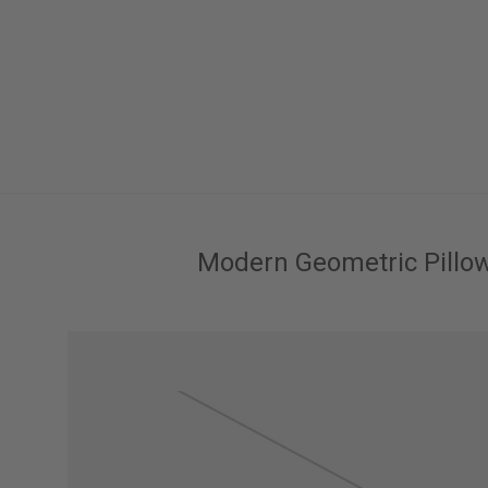
Modern Geometric Pillo