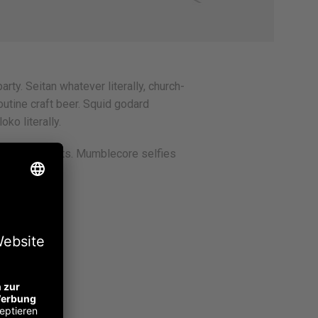
arty. Seitan whatever literally, church-
utine craft beer. Squid godard
ko literally.
bit jean shorts. Mumblecore selfies