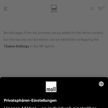
0
Not all pages from the preview can be added to the demo content,
but the layouts/combinations can be viewed by configuring the
Theme Settings
in the WP admin.