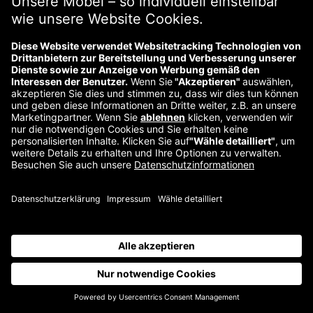
Über uns
Kontakt
Impressum
Wiederrufsbelehrung
Datenschutzerklärung
©
2026