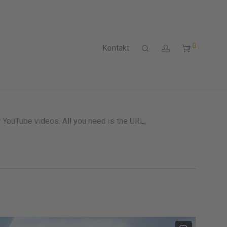
0
Kontakt
ouTube videos. All you need is the URL.