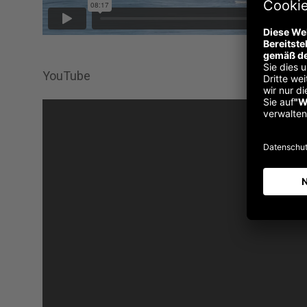
YouTube