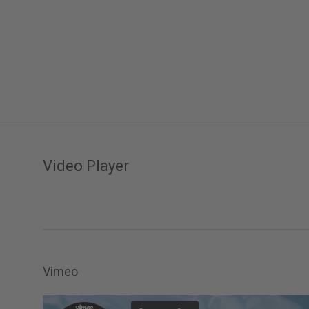
Video Player
Vimeo