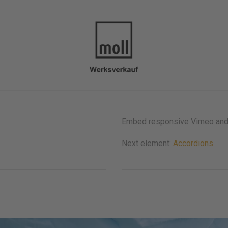
Embed responsive Vimeo and Y
Next element:
Accordions