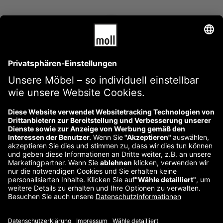
Thundercats photo booth. Health skateboard Intelligentsia
swag.
Edward Sanders
Über uns
Kontakt
Impressum