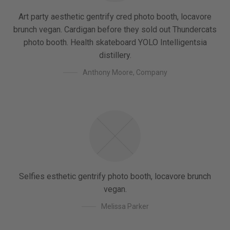
Art party aesthetic gentrify cred photo booth, locavore
brunch vegan. Cardigan before they sold out Thundercats
photo booth. Health skateboard YOLO Intelligentsia
distillery.
Anthony Moore
,
Company
Selfies esthetic gentrify photo booth, locavore brunch
vegan.
Melissa Parker