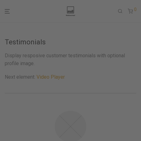
0
Testimonials
Display resposive customer testimonials with optional
profile image.
Next element:
Video Player