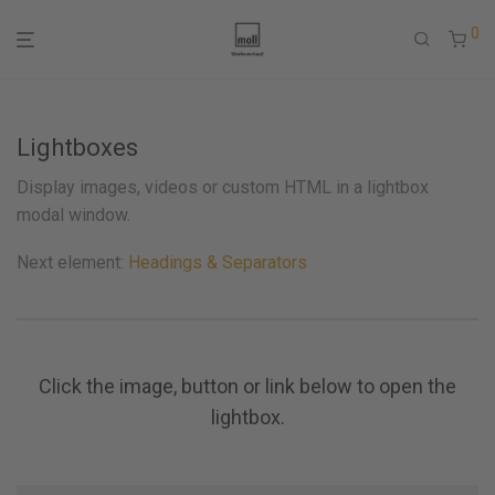
0
Lightboxes
Display images, videos or custom HTML in a lightbox
modal window.
Next element:
Headings & Separators
Click the image, button or link below to open the
lightbox.