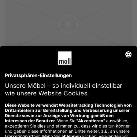
Lightbox Button
Lightbox Link