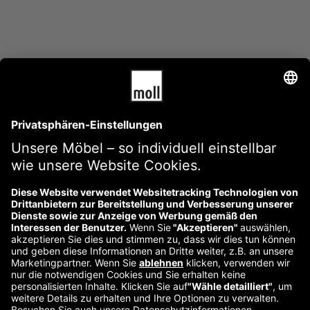
Über uns
Kontakt