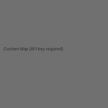
Custom Map (API key required)