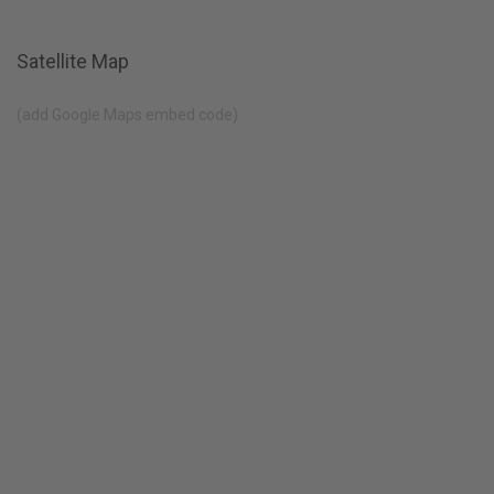
Satellite Map
(add Google Maps embed code)