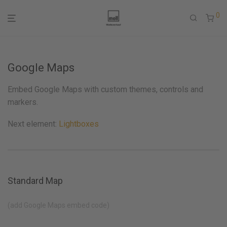
0
Google Maps
Embed Google Maps with custom themes, controls and
markers.
Next element:
Lightboxes
Standard Map
(add Google Maps embed code)