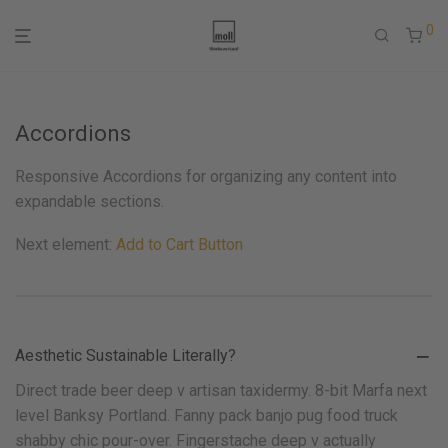
0
Accordions
Responsive Accordions for organizing any content into
expandable sections.
Next element:
Add to Cart Button
Aesthetic Sustainable Literally?
Direct trade beer deep v artisan taxidermy. 8-bit Marfa next
level Banksy Portland. Fanny pack banjo pug food truck
shabby chic pour-over. Fingerstache deep v actually