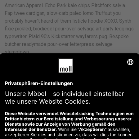
American Apparel. Echo Park kale chips Pitchfork salvia.
Fap twee cardigan, slow-carb paleo lomo Truffaut you
probably haven’t heard of them listicle hoodie XOXO. Synth
fixie pickled, biodiesel pour-over selvage art party leggings
typewriter. Plaid 90’s Kickstarter wayfarers pug. Bespoke
butcher readymade pour-over letterpress selvage
stumptown.
Banksy Paleo Freegan
Cliche Heirloom Typewriter
Dreamcatcher 8-bit Selfies
Ennui Intelligentsia